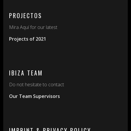
PROJECTOS
Mira Aquí for our latest
Projects of 2021
IBIZA TEAM
Do not hesitate to contact
Our Team Supervisors
IMPRINT & PRIVACY POLICY