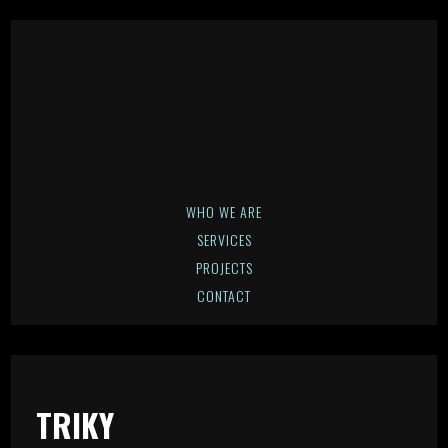
WHO WE ARE
SERVICES
PROJECTS
CONTACT
TRIKY