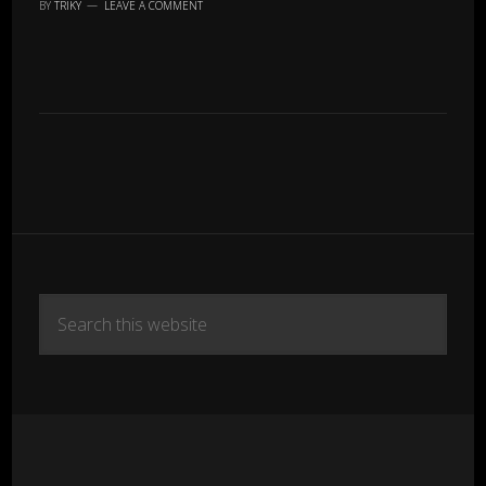
BY
TRIKY
LEAVE A COMMENT